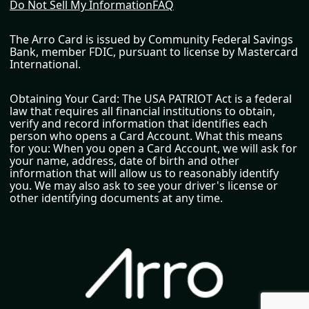
Do Not Sell My Information
FAQ
The Arro Card is issued by Community Federal Savings
Bank, member FDIC, pursuant to license by Mastercard
International.
Obtaining Your Card: The USA PATRIOT Act is a federal
law that requires all financial institutions to obtain,
verify and record information that identifies each
person who opens a Card Account. What this means
for you: When you open a Card Account, we will ask for
your name, address, date of birth and other
information that will allow us to reasonably identify
you. We may also ask to see your driver's license or
other identifying documents at any time.