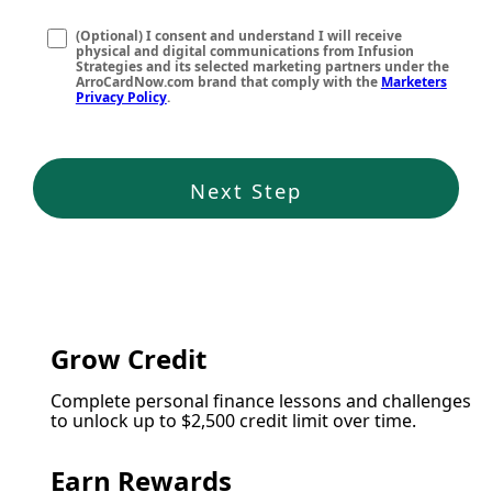
(Optional) I consent and understand I will receive
physical and digital communications from Infusion
Strategies and its selected marketing partners under the
ArroCardNow.com brand that comply with the
Marketers
Privacy Policy
.
Next Step
Grow Credit
Complete personal finance lessons and challenges
to unlock up to $2,500 credit limit over time.
Earn Rewards