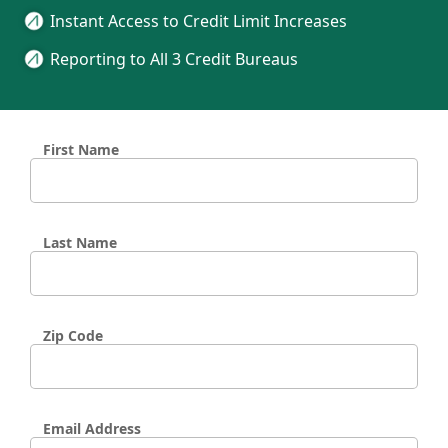
Instant Access to Credit Limit Increases
Reporting to All 3 Credit Bureaus
First Name
Last Name
Zip Code
Email Address