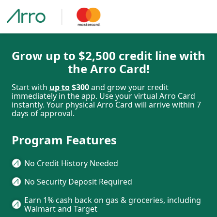
Grow up to $2,500 credit line with
the Arro Card!
Start with
up to
$300
and grow your credit
immediately in the app. Use your virtual Arro Card
instantly. Your physical Arro Card will arrive within 7
days of approval.
Program Features
No Credit History Needed
No Security Deposit Required
Earn 1% cash back on gas & groceries, including
Walmart and Target