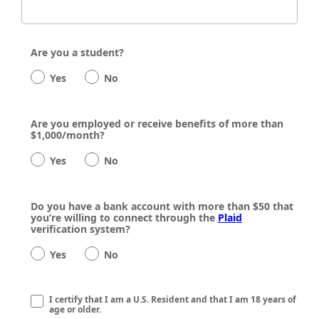
Are you a student?
Yes
No
Are you employed or receive benefits of more than
$1,000/month?
Yes
No
Do you have a bank account with more than $50 that
you’re willing to connect through the
Plaid
verification system?
Yes
No
I certify that I am a U.S. Resident and that I am 18 years of
age or older.