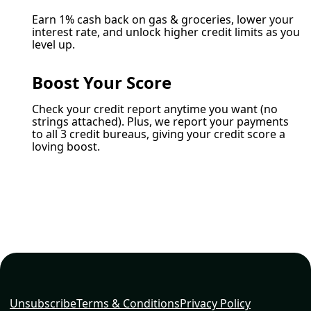
Earn 1% cash back on gas & groceries, lower your
interest rate, and unlock higher credit limits as you
level up.
Boost Your Score
Check your credit report anytime you want (no
strings attached). Plus, we report your payments
to all 3 credit bureaus, giving your credit score a
loving boost.
Unsubscribe
Terms & Conditions
Privacy Policy